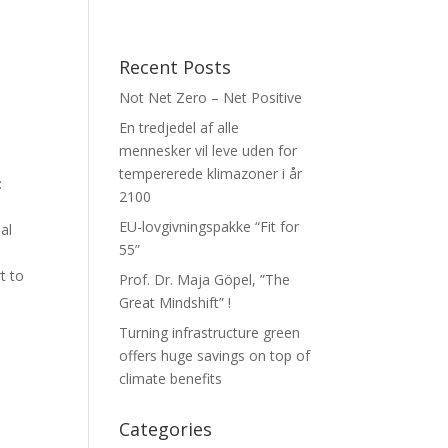
Recent Posts
Not Net Zero – Net Positive
En tredjedel af alle
mennesker vil leve uden for
tempererede klimazoner i år
:
2100
EU-lovgivningspakke “Fit for
al
55”
t to
Prof. Dr. Maja Göpel, ”The
Great Mindshift” !
Turning infrastructure green
offers huge savings on top of
climate benefits
Categories