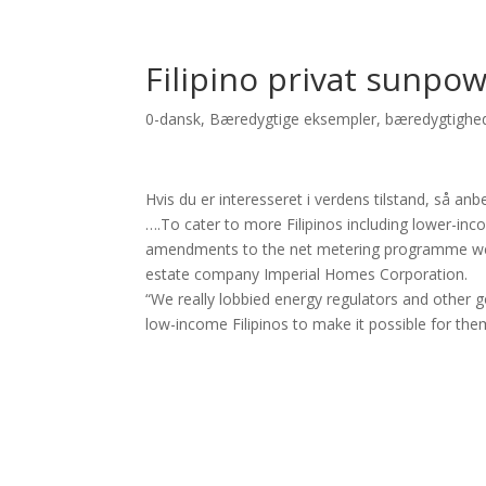
Filipino privat sunpowe
0-dansk
,
Bæredygtige eksempler
,
bæredygtighe
Hvis du er interesseret i verdens tilstand, så an
….To cater to more Filipinos including lower-in
amendments to the net metering programme were
estate company Imperial Homes Corporation.
“We really lobbied energy regulators and other 
low-income Filipinos to make it possible for the