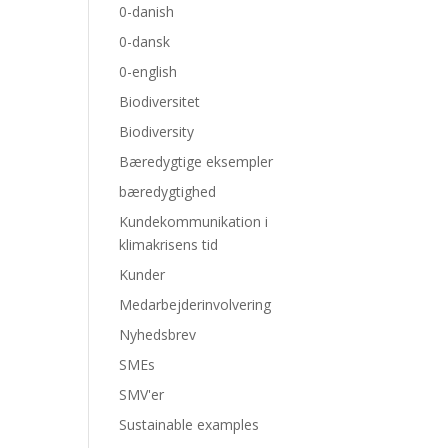
0-danish
0-dansk
0-english
Biodiversitet
Biodiversity
Bæredygtige eksempler
bæredygtighed
Kundekommunikation i
klimakrisens tid
Kunder
Medarbejderinvolvering
Nyhedsbrev
SMEs
SMV'er
Sustainable examples