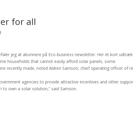
r for all
d
befaler jeg at abonnere på Eco-business newsletter. Her et kort udtræk
come households that cannot easily afford solar panels, some
 recently made, noted Aldren Samson, chief operating officer of re
government agencies to provide attractive incentives and other suppor
m to own a solar solution,” said Samson.